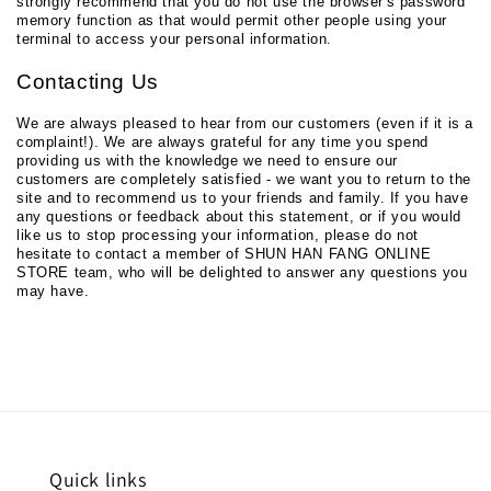
strongly recommend that you do not use the browser's password
memory function as that would permit other people using your
terminal to access your personal information.
Contacting Us
We are always pleased to hear from our customers (even if it is a
complaint!). We are always grateful for any time you spend
providing us with the knowledge we need to ensure our
customers are completely satisfied - we want you to return to the
site and to recommend us to your friends and family. If you have
any questions or feedback about this statement, or if you would
like us to stop processing your information, please do not
hesitate to contact a member of SHUN HAN FANG ONLINE
STORE team, who will be delighted to answer any questions you
may have.
Quick links