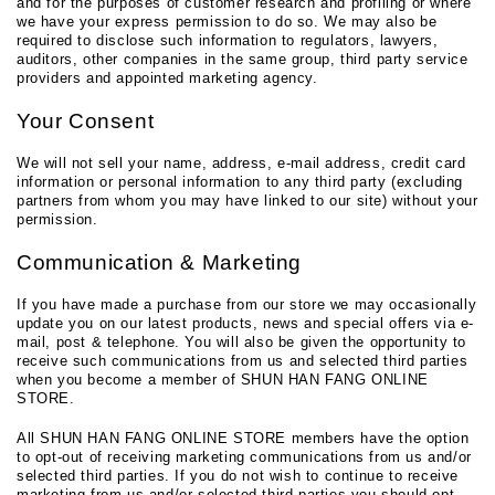
and for the purposes of customer research and profiling or where
we have your express permission to do so. We may also be
required to disclose such information to regulators, lawyers,
auditors, other companies in the same group, third party service
providers and appointed marketing agency.
Your Consent
We will not sell your name, address, e-mail address, credit card
information or personal information to any third party (excluding
partners from whom you may have linked to our site) without your
permission.
Communication & Marketing
If you have made a purchase from our store we may occasionally
update you on our latest products, news and special offers via e-
mail, post & telephone. You will also be given the opportunity to
receive such communications from us and selected third parties
when you become a member of SHUN HAN FANG ONLINE
STORE.
All SHUN HAN FANG ONLINE STORE members have the option
to opt-out of receiving marketing communications from us and/or
selected third parties. If you do not wish to continue to receive
marketing from us and/or selected third parties you should opt-