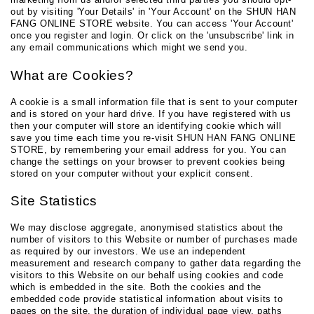
out by visiting 'Your Details' in 'Your Account' on the SHUN HAN
FANG ONLINE STORE website. You can access 'Your Account'
once you register and login. Or click on the 'unsubscribe' link in
any email communications which might we send you.
What are Cookies?
A cookie is a small information file that is sent to your computer
and is stored on your hard drive. If you have registered with us
then your computer will store an identifying cookie which will
save you time each time you re-visit SHUN HAN FANG ONLINE
STORE, by remembering your email address for you. You can
change the settings on your browser to prevent cookies being
stored on your computer without your explicit consent.
Site Statistics
We may disclose aggregate, anonymised statistics about the
number of visitors to this Website or number of purchases made
as required by our investors. We use an independent
measurement and research company to gather data regarding the
visitors to this Website on our behalf using cookies and code
which is embedded in the site. Both the cookies and the
embedded code provide statistical information about visits to
pages on the site, the duration of individual page view, paths