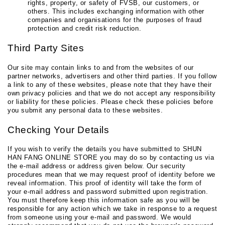
rights, property, or safety of FVSB, our customers, or
others. This includes exchanging information with other
companies and organisations for the purposes of fraud
protection and credit risk reduction.
Third Party Sites
Our site may contain links to and from the websites of our
partner networks, advertisers and other third parties. If you follow
a link to any of these websites, please note that they have their
own privacy policies and that we do not accept any responsibility
or liability for these policies. Please check these policies before
you submit any personal data to these websites.
Checking Your Details
If you wish to verify the details you have submitted to SHUN
HAN FANG ONLINE STORE you may do so by contacting us via
the e-mail address or address given below. Our security
procedures mean that we may request proof of identity before we
reveal information. This proof of identity will take the form of
your e-mail address and password submitted upon registration.
You must therefore keep this information safe as you will be
responsible for any action which we take in response to a request
from someone using your e-mail and password. We would