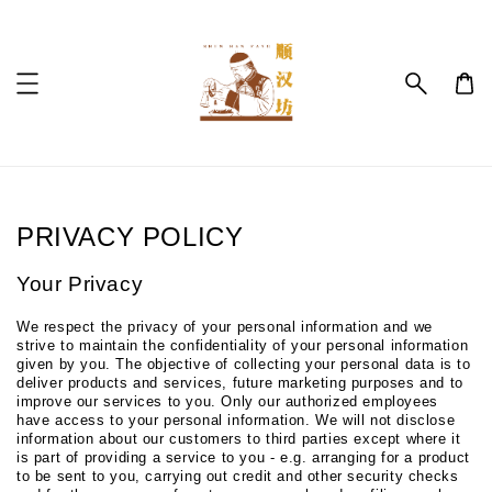
PRIVACY POLICY
Your Privacy
We respect the privacy of your personal information and we
strive to maintain the confidentiality of your personal information
given by you. The objective of collecting your personal data is to
deliver products and services, future marketing purposes and to
improve our services to you. Only our authorized employees
have access to your personal information. We will not disclose
information about our customers to third parties except where it
is part of providing a service to you - e.g. arranging for a product
to be sent to you, carrying out credit and other security checks