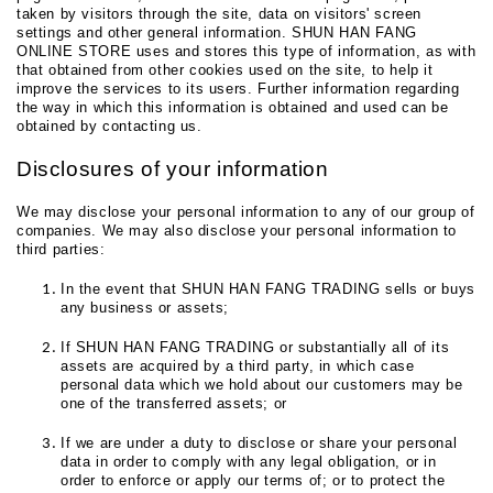
taken by visitors through the site, data on visitors' screen
settings and other general information. SHUN HAN FANG
ONLINE STORE uses and stores this type of information, as with
that obtained from other cookies used on the site, to help it
improve the services to its users. Further information regarding
the way in which this information is obtained and used can be
obtained by contacting us.
Disclosures of your information
We may disclose your personal information to any of our group of
companies. We may also disclose your personal information to
third parties:
In the event that SHUN HAN FANG TRADING sells or buys
any business or assets;
If SHUN HAN FANG TRADING or substantially all of its
assets are acquired by a third party, in which case
personal data which we hold about our customers may be
one of the transferred assets; or
If we are under a duty to disclose or share your personal
data in order to comply with any legal obligation, or in
order to enforce or apply our terms of; or to protect the